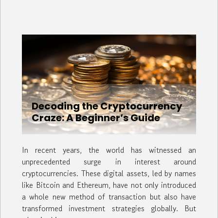
Decoding the Cryptocurrency
Craze: A Beginner’s Guide
In recent years, the world has witnessed an
unprecedented surge in interest around
cryptocurrencies. These digital assets, led by names
like Bitcoin and Ethereum, have not only introduced
a whole new method of transaction but also have
transformed investment strategies globally. But