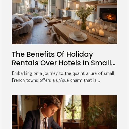
The Benefits Of Holiday
Rentals Over Hotels In Small
French Towns
Embarking on a journey to the quaint allure of small
French towns offers a unique charm that is...