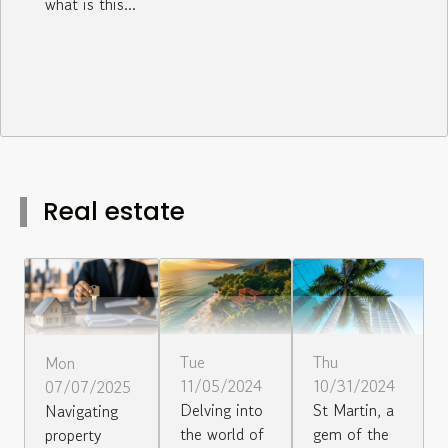
what is this...
Real estate
Tue
Thu
Mon
11/05/2024
10/31/2024
07/07/2025
Delving into
St Martin, a
Navigating
the world of
gem of the
property