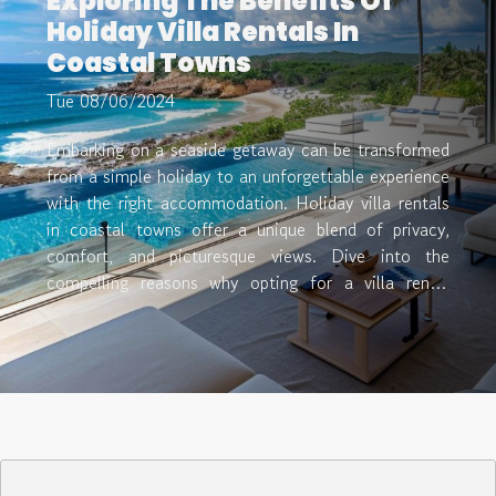
Exploring The Benefits Of
Holiday Villa Rentals In
Coastal Towns
Tue 08/06/2024
Embarking on a seaside getaway can be transformed
from a simple holiday to an unforgettable experience
with the right accommodation. Holiday villa rentals
in coastal towns offer a unique blend of privacy,
comfort, and picturesque views. Dive into the
compelling reasons why opting for a villa rental
might just be the perfect choice for your next
coastal retreat, and uncover the myriad benefits that
await. Personalized Comfort and Space When
choosing accommodations for a getaway, the
personalized comfort and space that holiday villas
provide cannot be overstated. Unlike the often-
cramped quarters of a hotel room, villa rentals offer
expansive living areas that cater to both families and