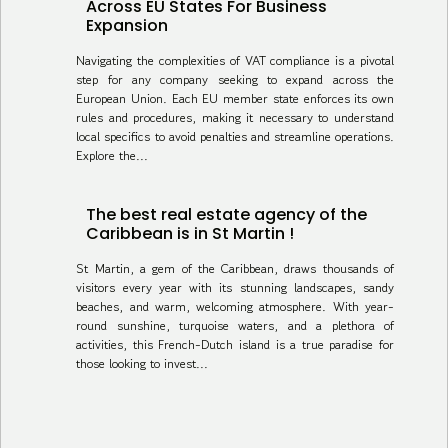
Across EU States For Business
Expansion
Navigating the complexities of VAT compliance is a pivotal
step for any company seeking to expand across the
European Union. Each EU member state enforces its own
rules and procedures, making it necessary to understand
local specifics to avoid penalties and streamline operations.
Explore the...
The best real estate agency of the
Caribbean is in St Martin !
St Martin, a gem of the Caribbean, draws thousands of
visitors every year with its stunning landscapes, sandy
beaches, and warm, welcoming atmosphere. With year-
round sunshine, turquoise waters, and a plethora of
activities, this French-Dutch island is a true paradise for
those looking to invest...