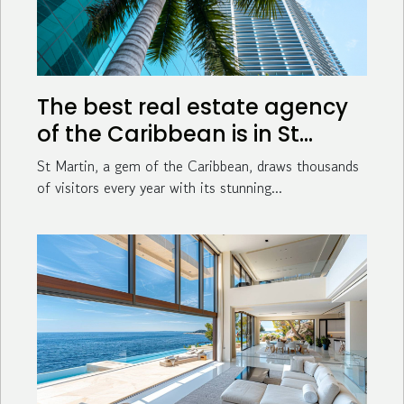
The best real estate agency
of the Caribbean is in St
Martin !
St Martin, a gem of the Caribbean, draws thousands
of visitors every year with its stunning...