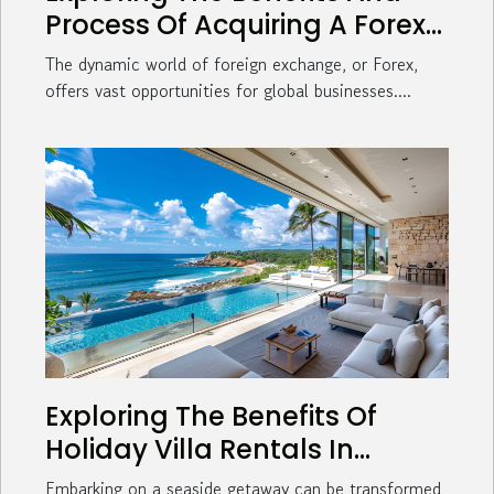
Process Of Acquiring A Forex
License For Global Businesses
The dynamic world of foreign exchange, or Forex,
offers vast opportunities for global businesses....
Exploring The Benefits Of
Holiday Villa Rentals In
Coastal Towns
Embarking on a seaside getaway can be transformed