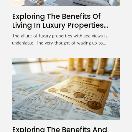
Exploring The Benefits Of
Living In Luxury Properties
With Sea Views
The allure of luxury properties with sea views is
undeniable. The very thought of waking up to...
Exploring The Benefits And