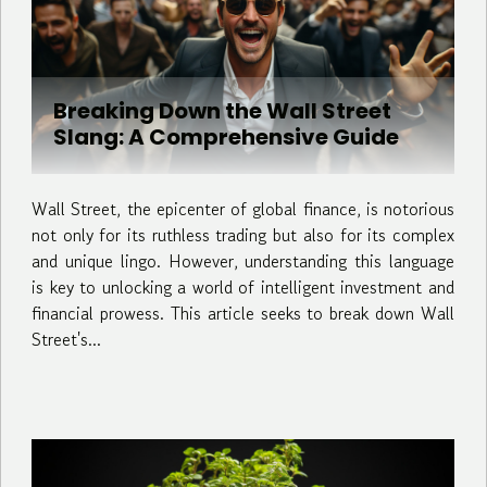
Breaking Down the Wall Street
Slang: A Comprehensive Guide
Wall Street, the epicenter of global finance, is notorious
not only for its ruthless trading but also for its complex
and unique lingo. However, understanding this language
is key to unlocking a world of intelligent investment and
financial prowess. This article seeks to break down Wall
Street's...