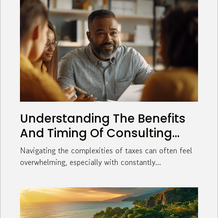
Understanding The Benefits
And Timing Of Consulting
With A Tax Advisor
Navigating the complexities of taxes can often feel
overwhelming, especially with constantly...