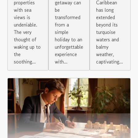
properties
Caribbean
getaway can
with sea
has long
be
views is
extended
transformed
undeniable.
beyond its
from a
The very
turquoise
simple
thought of
waters and
holiday to an
waking up to
balmy
unforgettable
the
weather,
experience
soothing...
captivating...
with...