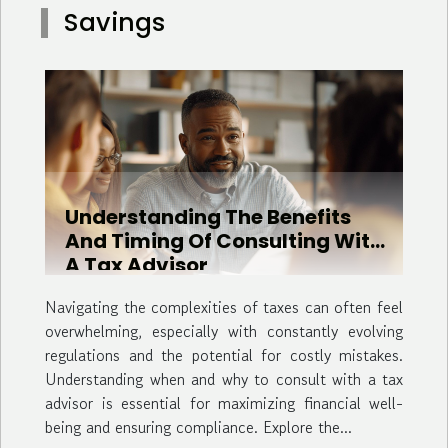
Savings
groups, ensuring that each member of the party has
ample space to relax. This spacious lodging is...
Understanding The Benefits
And Timing Of Consulting With
A Tax Advisor
Navigating the complexities of taxes can often feel
overwhelming, especially with constantly evolving
regulations and the potential for costly mistakes.
Understanding when and why to consult with a tax
advisor is essential for maximizing financial well-
being and ensuring compliance. Explore the...