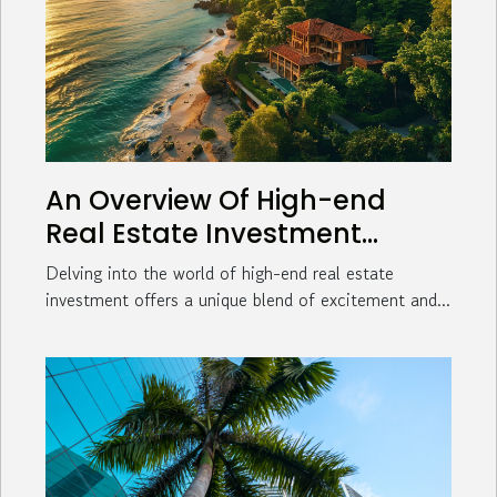
An Overview Of High-end
Real Estate Investment
Opportunities
Delving into the world of high-end real estate
investment offers a unique blend of excitement and...