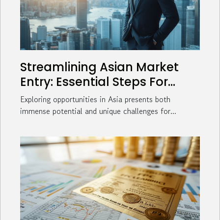
Streamlining Asian Market
Entry: Essential Steps For
Business Success
Exploring opportunities in Asia presents both
immense potential and unique challenges for...