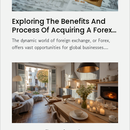
Exploring The Benefits And
Process Of Acquiring A Forex
License For Global Businesses
The dynamic world of foreign exchange, or Forex,
offers vast opportunities for global businesses....