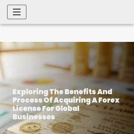
Exploring The Benefits And
Process Of Acquiring A Forex
License For Global
Businesses
Thu 09/26/2024