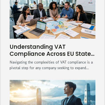
Understanding VAT
Compliance Across EU States
For Business Expansion
Navigating the complexities of VAT compliance is a
pivotal step for any company seeking to expand...