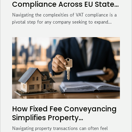
Compliance Across EU States
For Business Expansion
Navigating the complexities of VAT compliance is a
pivotal step for any company seeking to expand...
How Fixed Fee Conveyancing
Simplifies Property
Transactions
Navigating property transactions can often feel