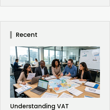
Recent
Understanding VAT