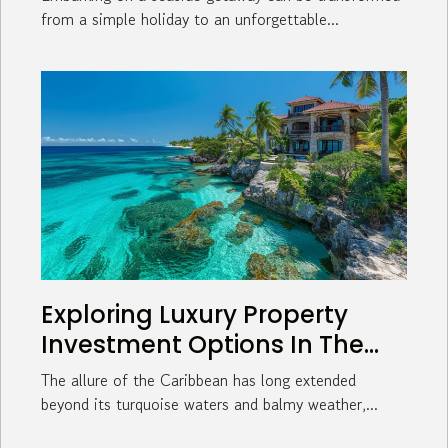
from a simple holiday to an unforgettable...
Exploring Luxury Property
Investment Options In The
Caribbean
The allure of the Caribbean has long extended
beyond its turquoise waters and balmy weather,...