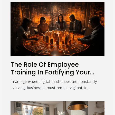
The Role Of Employee
Training In Fortifying Your
Business Against Cyber
In an age where digital landscapes are constantly
Threats
evolving, businesses must remain vigilant to...