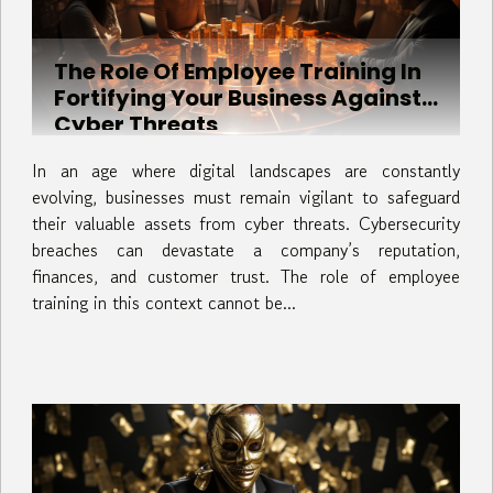
The Role Of Employee Training In
Fortifying Your Business Against
Cyber Threats
In an age where digital landscapes are constantly
evolving, businesses must remain vigilant to safeguard
their valuable assets from cyber threats. Cybersecurity
breaches can devastate a company’s reputation,
finances, and customer trust. The role of employee
training in this context cannot be...