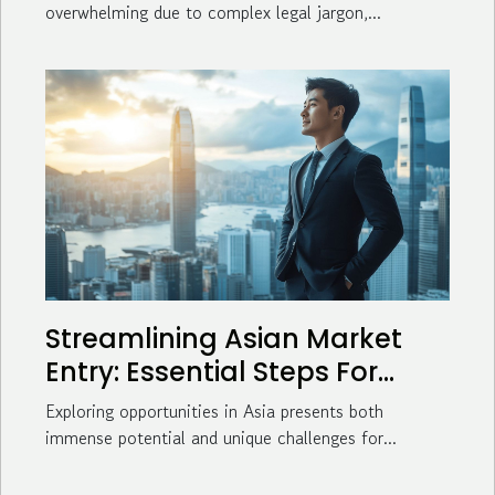
overwhelming due to complex legal jargon,...
Streamlining Asian Market
Entry: Essential Steps For
Business Success
Exploring opportunities in Asia presents both
immense potential and unique challenges for...