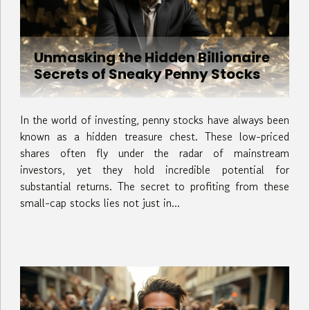
Unmasking the Hidden Billionaire
Secrets of Sneaky Penny Stocks
In the world of investing, penny stocks have always been
known as a hidden treasure chest. These low-priced
shares often fly under the radar of mainstream
investors, yet they hold incredible potential for
substantial returns. The secret to profiting from these
small-cap stocks lies not just in...