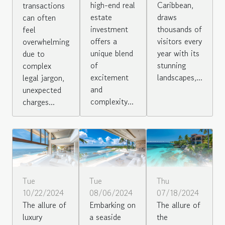
high-end real
Caribbean,
transactions
estate
draws
can often
investment
thousands of
feel
offers a
visitors every
overwhelming
unique blend
year with its
due to
of
stunning
complex
excitement
landscapes,...
legal jargon,
and
unexpected
complexity...
charges...
Tue
Thu
Tue
10/22/2024
07/18/2024
08/06/2024
The allure of
The allure of
Embarking on
luxury
the
a seaside