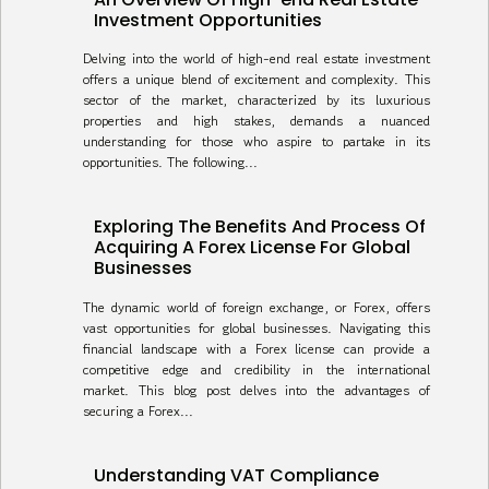
Investment Opportunities
Delving into the world of high-end real estate investment
offers a unique blend of excitement and complexity. This
sector of the market, characterized by its luxurious
properties and high stakes, demands a nuanced
understanding for those who aspire to partake in its
opportunities. The following...
Exploring The Benefits And Process Of
Acquiring A Forex License For Global
Businesses
The dynamic world of foreign exchange, or Forex, offers
vast opportunities for global businesses. Navigating this
financial landscape with a Forex license can provide a
competitive edge and credibility in the international
market. This blog post delves into the advantages of
securing a Forex...
Understanding VAT Compliance