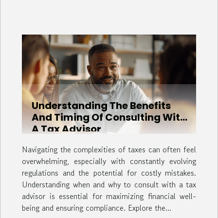
Understanding The Benefits
And Timing Of Consulting With
A Tax Advisor
Navigating the complexities of taxes can often feel
overwhelming, especially with constantly evolving
regulations and the potential for costly mistakes.
Understanding when and why to consult with a tax
advisor is essential for maximizing financial well-
being and ensuring compliance. Explore the...