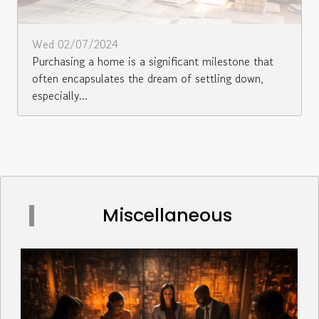
Wed 02/07/2024
Purchasing a home is a significant milestone that
often encapsulates the dream of settling down,
especially...
Miscellaneous