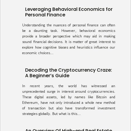
Leveraging Behavioral Economics for
Personal Finance
Understanding the nuances of personal finance can often
be a daunting task. However, behavioral economics
provide a broader perspective which may aid in making
sound financial decisions. It is matter of great interest to
explore how cognitive biases and heuristics influence our
economic choices...
Decoding the Cryptocurrency Craze:
A Beginner’s Guide
In recent years, the world has witnessed an
unprecedented surge in interest around cryptocurrencies.
These digital assets, led by names like Bitcoin and
Ethereum, have not only introduced a whole new method
of transaction but also have transformed investment
strategies globally. But what is this...
An Overview Of High-end Real Estate