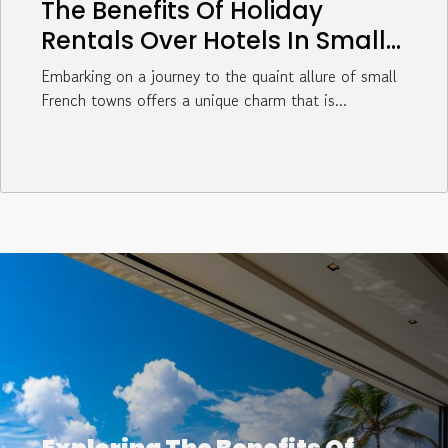
The Benefits Of Holiday
Rentals Over Hotels In Small
French Towns
Embarking on a journey to the quaint allure of small
French towns offers a unique charm that is...